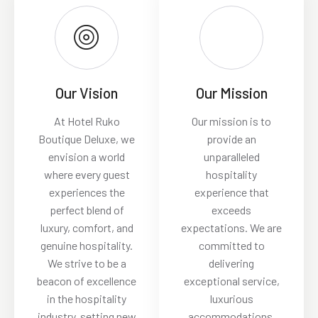
Our Vision
Our Mission
At Hotel Ruko
Our mission is to
Boutique Deluxe, we
provide an
envision a world
unparalleled
where every guest
hospitality
experiences the
experience that
perfect blend of
exceeds
luxury, comfort, and
expectations. We are
genuine hospitality.
committed to
We strive to be a
delivering
beacon of excellence
exceptional service,
in the hospitality
luxurious
industry, setting new
accommodations,