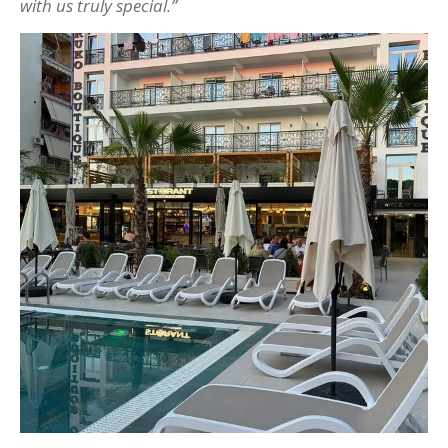
with us truly special.”