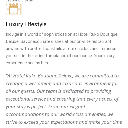
Luxury Lifestyle
Indulge in a world of sophistication at Hotel Ruko Boutique
Deluxe. Savor exquisite dishes at our on-site restaurant,
unwind with crafted cocktails at our chic bar, and immerse
yourself in the refined ambiance of our lounge. Your luxury
experience begins here.
”At Hotel Ruko Boutique Deluxe, we are committed to
creating a welcoming and luxurious environment for
all our guests. Our team is dedicated to providing
exceptional service and ensuring that every aspect of
your stay is perfect. From our elegant
accommodations to our world-class amenities, we
strive to exceed your expectations and make your time