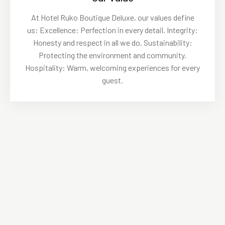
At Hotel Ruko Boutique Deluxe, our values define
us: Excellence: Perfection in every detail. Integrity:
Honesty and respect in all we do. Sustainability:
Protecting the environment and community.
Hospitality: Warm, welcoming experiences for every
guest.