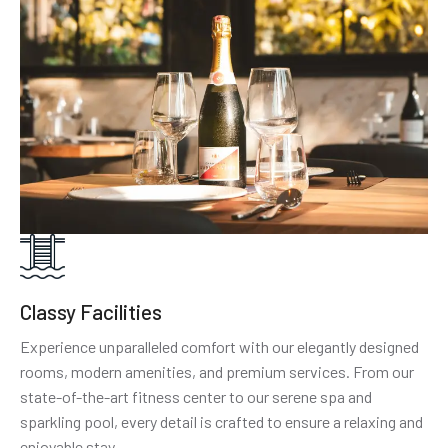
Classy Facilities
Experience unparalleled comfort with our elegantly designed
rooms, modern amenities, and premium services. From our
state-of-the-art fitness center to our serene spa and
sparkling pool, every detail is crafted to ensure a relaxing and
enjoyable stay.