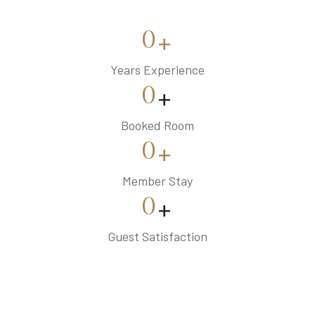
0
+
Years Experience
0
+
Booked Room
0
+
Member Stay
0
+
Guest Satisfaction