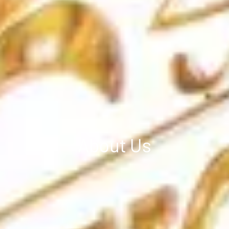
About Us