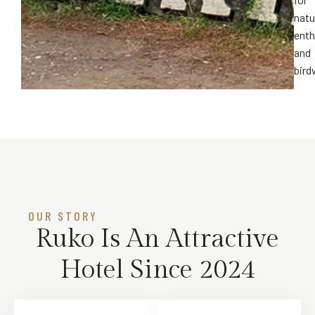
natu
enth
and
bird
OUR STORY​
Ruko Is An Attractive
Hotel Since 2024