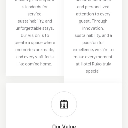
standards for
and personalized
service,
attention to every
sustainability, and
guest. Through
unforgettable stays.
innovation,
Our vision is to
sustainability, and a
create a space where
passion for
memories are made,
excellence, we aim to
and every visit feels
make every moment
like coming home.
at Hotel Ruko truly
special.
Our Value