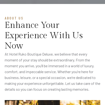
ABOUT US
Enhance Your
Experience With Us
Now
At Hotel Ruko Boutique Deluxe, we believe that every
moment of your stay should be extraordinary. From the
moment you arrive, you’ll be immersed in a world of luxury,
comfort, and impeccable service. Whether you’re here for
business, leisure, or a special occasion, we’re dedicated to
making your experience unforgettable. Let us take care of the
details so you can focus on creating lasting memories.